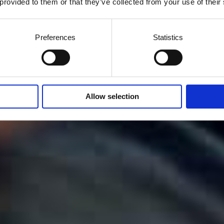
 provided to them or that they’ve collected from your use of their
Preferences
Statistics
Allow selection