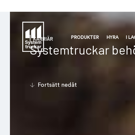
PRODUKTER
HYRA
I L
KARRIÄR
Systemtruckar behö
Fortsätt nedåt