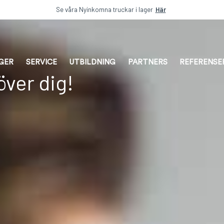
Se våra Nyinkomna truckar i lager
Här
AGER
SERVICE
UTBILDNING
PARTNERS
REFERENSE
ver dig!