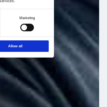
 services.
Marketing
Allow all