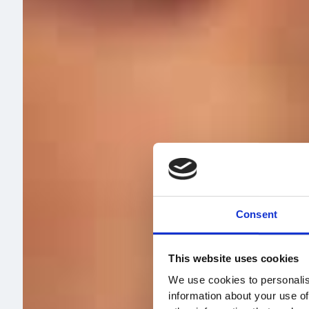
Consent
This website uses cookies
We use cookies to personalis
information about your use of