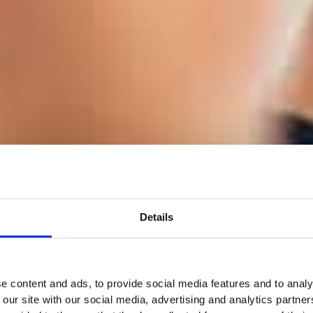
Details
e content and ads, to provide social media features and to analy
 our site with our social media, advertising and analytics partn