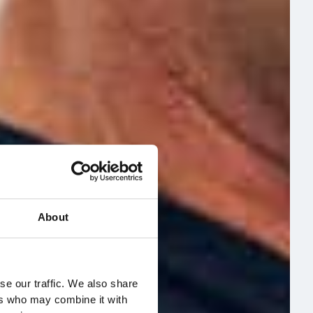
About
se our traffic. We also share
ers who may combine it with