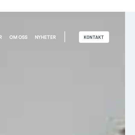
KONTAKT
R
OM OSS
NYHETER